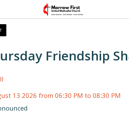
T
ursday Friendship Sh
ll
gust 13 2026 from 06:30 PM to 08:30 PM 
announced