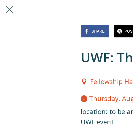
SHARE
POS
UWF: Th
Fellowship Ha
 Thursday, Au
location: to be 
UWF event