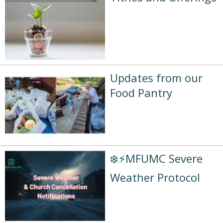
Updates from our
Food Pantry
❄️⚡MFUMC Severe
Weather Protocol