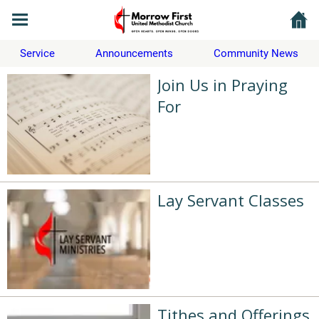
Service
Announcements
Community News
Join Us in Praying
For
Lay Servant Classes
Tithes and Offerings