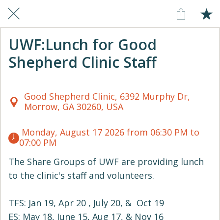
UWF:Lunch for Good
Shepherd Clinic Staff
Good Shepherd Clinic, 6392 Murphy Dr,
Morrow, GA 30260, USA
 Monday, August 17 2026 from 06:30 PM to 
07:00 PM 
The Share Groups of UWF are providing lunch
to the clinic's staff and volunteers.
TFS: Jan 19, Apr 20 , July 20, & Oct 19
ES: May 18, June 15, Aug 17, & Nov 16