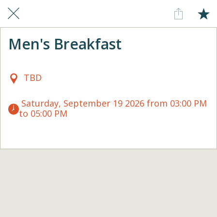
Men's Breakfast
TBD
 Saturday, September 19 2026 from 03:00 PM 
to 05:00 PM 