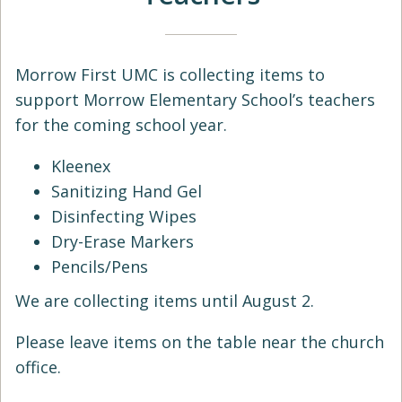
Morrow First UMC is collecting items to
support Morrow Elementary School’s teachers
for the coming school year.
Kleenex
Sanitizing Hand Gel
Disinfecting Wipes
Dry-Erase Markers
Pencils/Pens
We are collecting items until August 2.
Please leave items on the table near the church
office.