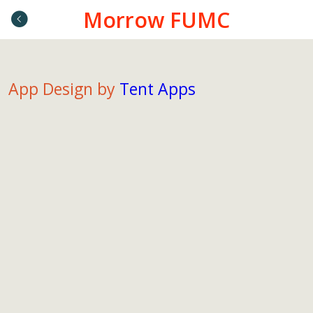
Morrow FUMC
App Design by
Tent Apps