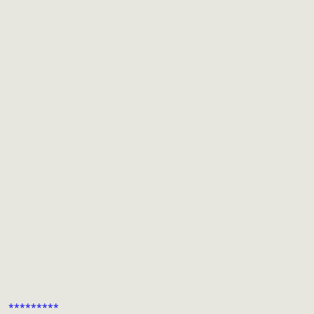
*********